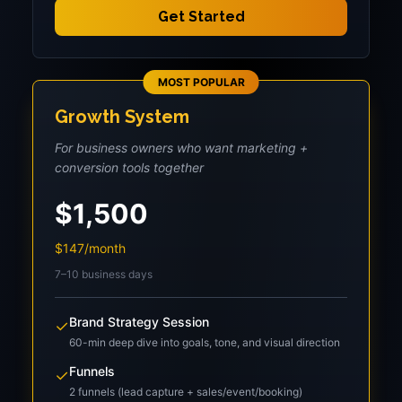
Get Started
MOST POPULAR
Growth System
For business owners who want marketing +
conversion tools together
$1,500
$147/month
7–10 business days
Brand Strategy Session
✓
60-min deep dive into goals, tone, and visual direction
Funnels
✓
2 funnels (lead capture + sales/event/booking)