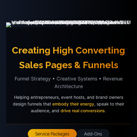
Creating High Converting
Sales Pages & Funnels
Funnel Strategy • Creative Systems • Revenue
Architecture
Helping entrepreneurs, event hosts, and brand owners
design funnels that
embody their energy
, speak to their
audience, and
drive real conversions
.
Service Packages
Add-Ons