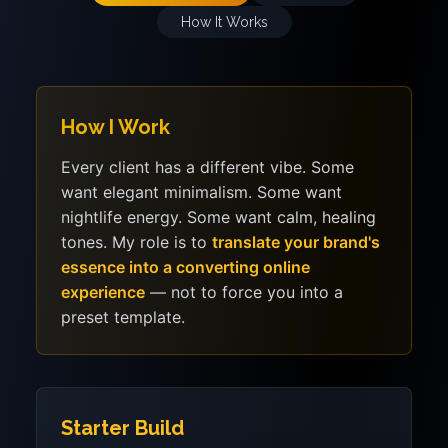
How It Works
How I Work
Every client has a different vibe. Some
want elegant minimalism. Some want
nightlife energy. Some want calm, healing
tones. My role is to
translate your brand's
essence into a converting online
experience
— not to force you into a
preset template.
Starter Build