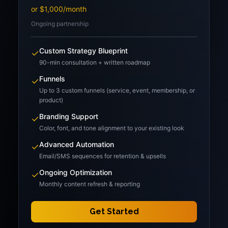
or $1,000/month
Ongoing partnership
Custom Strategy Blueprint
✓
90-min consultation + written roadmap
Funnels
✓
Up to 3 custom funnels (service, event, membership, or
product)
Branding Support
✓
Color, font, and tone alignment to your existing look
Advanced Automation
✓
Email/SMS sequences for retention & upsells
Ongoing Optimization
✓
Monthly content refresh & reporting
Get Started