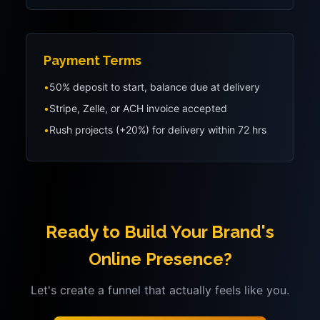
Payment Terms
•
50% deposit to start, balance due at delivery
•
Stripe, Zelle, or ACH invoice accepted
•
Rush projects (+20%) for delivery within 72 hrs
Ready to Build Your Brand's
Online Presence?
Let's create a funnel that actually feels like you.