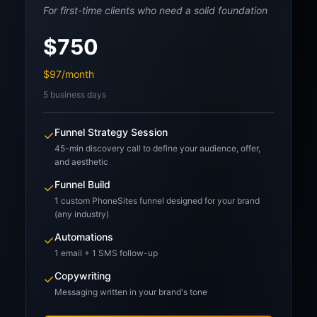
For first-time clients who need a solid foundation
$750
$97/month
5 business days
Funnel Strategy Session
✓
45-min discovery call to define your audience, offer,
and aesthetic
Funnel Build
✓
1 custom PhoneSites funnel designed for your brand
(any industry)
Automations
✓
1 email + 1 SMS follow-up
Copywriting
✓
Messaging written in your brand's tone