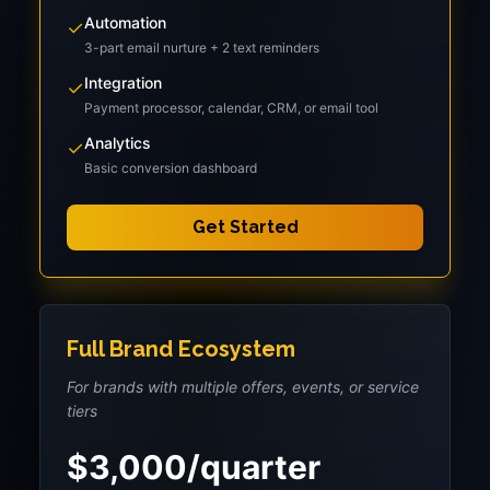
Automation
✓
3-part email nurture + 2 text reminders
Integration
✓
Payment processor, calendar, CRM, or email tool
Analytics
✓
Basic conversion dashboard
Get Started
Full Brand Ecosystem
For brands with multiple offers, events, or service
tiers
$3,000/quarter