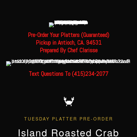
Pre-Order Your Platters (Guaranteed
)
Pickup in Antioch, CA. 94531
Prepared By Chef Clarisse
Text Questions To (415)234-2077
🦀
TUESDAY PLATTER PRE-ORDER
Island Roasted Crab