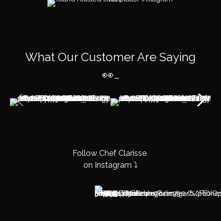
What Our Customer Are Saying
👀…
Follow Chef Clarisse
on Instagram ⤵️