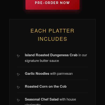
PRE-ORDER NOW
EACH PLATTER
INCLUDES
Island Roasted Dungeness Crab
in our
signature butter sauce
Garlic Noodles
with parmesan
Roasted Corn on the Cob
Seasonal Chef Salad
with house
vinaigrette