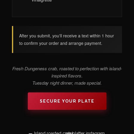
After you submit, you'll receive a text within 1 hour
to confirm your order and arrange payment.
Fresh Dungeness crab, roasted to perfection with island-
inspired flavors.
Tuesday night dinner, made special.
SECURE YOUR PLATE