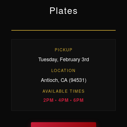
Plates
PICKUP
Tuesday, February 3rd
LOCATION
Antioch, CA (94531)
AVAILABLE TIMES
2PM • 4PM • 6PM